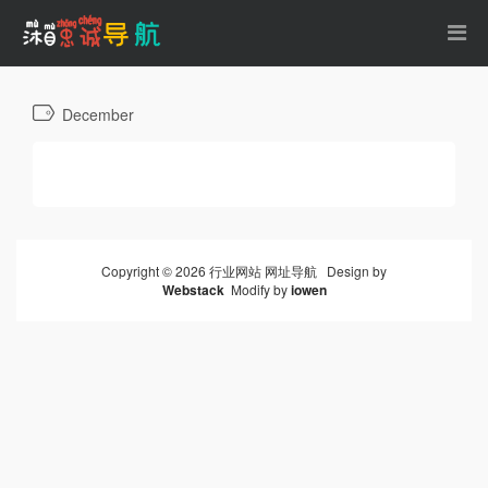
December
Copyright © 2026 行业网站 网址导航 Design by
Webstack
Modify by
iowen