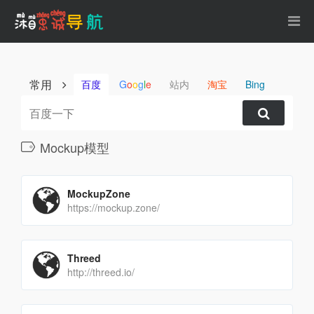
常用
百度
G
o
o
g
l
e
站内
淘宝
Bing
Mockup模型
MockupZone
https://mockup.zone/
Threed
http://threed.io/