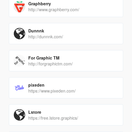
Graphberry
http://www.graphberry.com/
Dunnnk
http://dunnnk.com/
For Graphic TM
http://forgraphictm.com/
pixeden
https://www.pixeden.com/
Lstore
https://free.lstore.graphics/