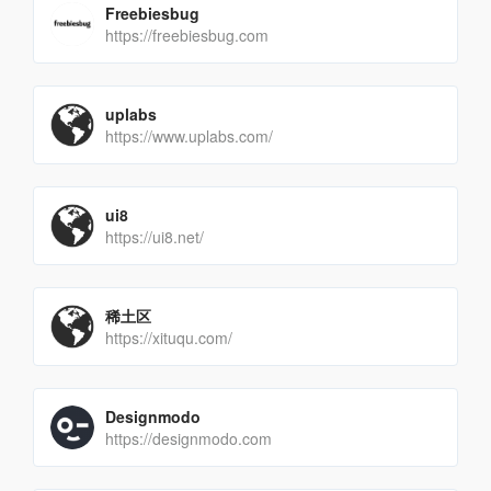
Freebiesbug
https://freebiesbug.com
uplabs
https://www.uplabs.com/
ui8
https://ui8.net/
稀土区
https://xituqu.com/
Designmodo
https://designmodo.com