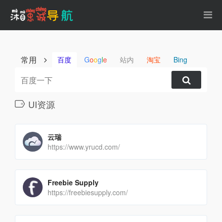
常用
百度
G
o
o
g
l
e
站内
淘宝
Bing
UI资源
云瑞
https://www.yrucd.com/
Freebie Supply
https://freebiesupply.com/