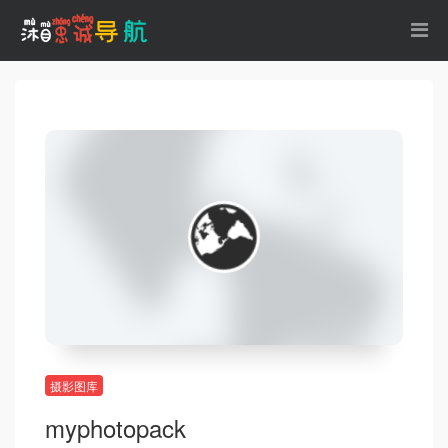
摄影图库
myphotopack