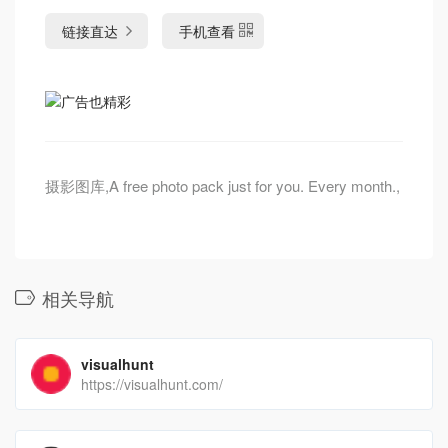
链接直达
手机查看
摄影图库,A free photo pack just for you. Every month.,
相关导航
visualhunt
https://visualhunt.com/