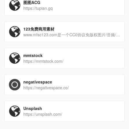
图图ACG
https://tupian.gq
123免费商用素材
www.mfsc123.com是一个CC0协议免版权图片/音频/视频素材网站、免费商用素材网站。
mmtstock
https://mmtstock.com/
negativespace
https://negativespace.co/
Unsplash
https://unsplash.com/