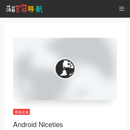
界面灵感
Android Niceties