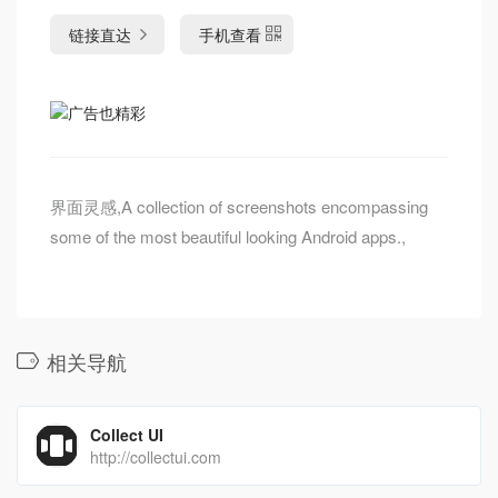
链接直达
手机查看
界面灵感,A collection of screenshots encompassing
some of the most beautiful looking Android apps.,
相关导航
Collect UI
http://collectui.com