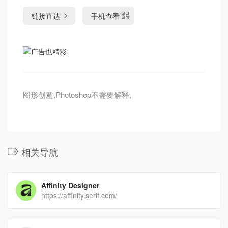
链接直达
手机查看
图形创意,Photoshop不需要解释,
相关导航
Affinity Designer
https://affinity.serif.com/