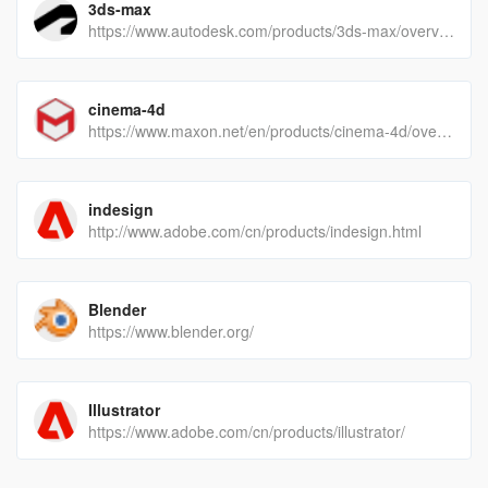
3ds-max
https://www.autodesk.com/products/3ds-max/overview
cinema-4d
https://www.maxon.net/en/products/cinema-4d/overview/
indesign
http://www.adobe.com/cn/products/indesign.html
Blender
https://www.blender.org/
Illustrator
https://www.adobe.com/cn/products/illustrator/