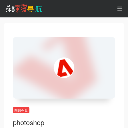
图形创意
photoshop