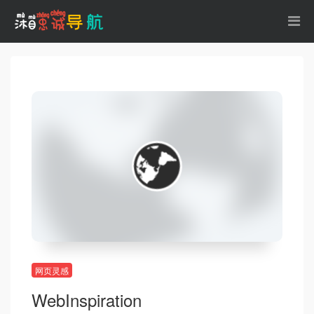
网页灵感
WebInspiration