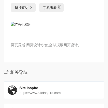
链接直达
手机查看
网页灵感,网页设计欣赏,全球顶级网页设计,
相关导航
Site Inspire
https://www.siteinspire.com