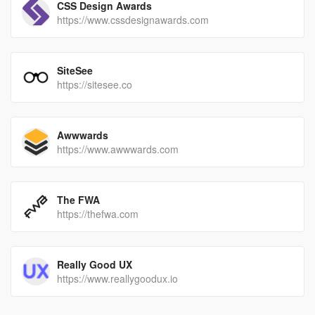
CSS Design Awards
https://www.cssdesignawards.com
SiteSee
https://sitesee.co
Awwwards
https://www.awwwards.com
The FWA
https://thefwa.com
Really Good UX
https://www.reallygoodux.io