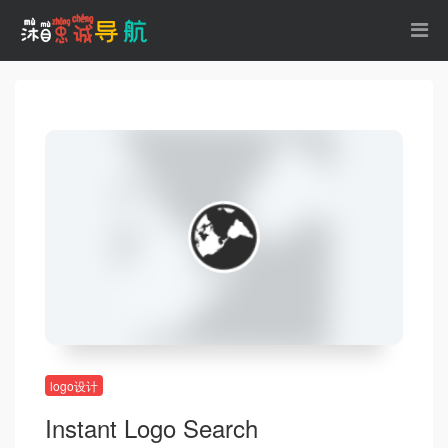
logo设计
Instant Logo Search