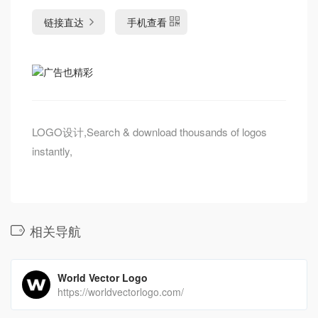
链接直达
手机查看
LOGO设计,Search & download thousands of logos
instantly,
相关导航
World Vector Logo
https://worldvectorlogo.com/