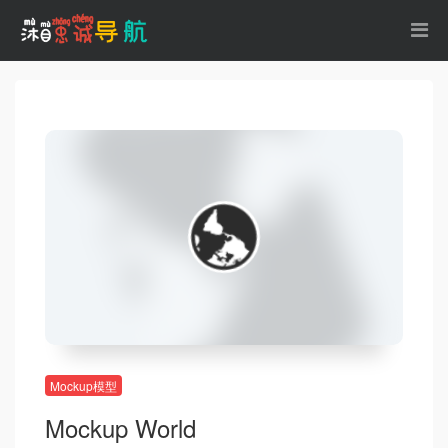
Mockup模型
Mockup World