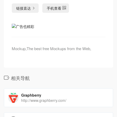
链接直达
手机查看
Mockup,The best free Mockups from the Web,
相关导航
Graphberry
http://www.graphberry.com/