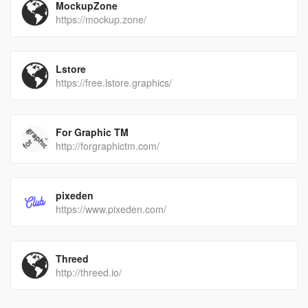
MockupZone
https://mockup.zone/
Lstore
https://free.lstore.graphics/
For Graphic TM
http://forgraphictm.com/
pixeden
https://www.pixeden.com/
Threed
http://threed.io/