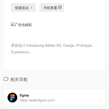
链接直达
手机查看
界面设计,Introducing Adobe XD. Design. Prototype.
Experience.,
相关导航
figma
https://www.figma.com/