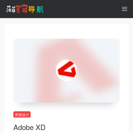
界面设计
Adobe XD